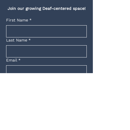
Join our growing Deaf-centered space!
First Name
*
Last Name
*
Email
*
Yes, subscribe me to your 
newsletter.
*
Submit