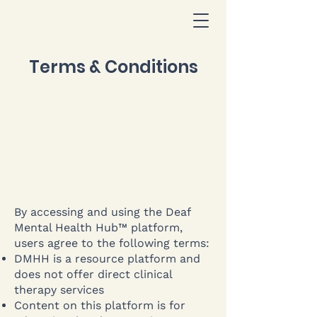
Terms & Conditions
By accessing and using the Deaf
Mental Health Hub™ platform,
users agree to the following terms:
DMHH is a resource platform and
does not offer direct clinical
therapy services
Content on this platform is for