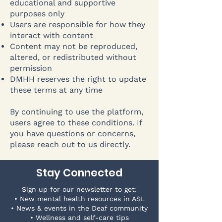
educational and supportive
purposes only
Users are responsible for how they
interact with content
Content may not be reproduced,
altered, or redistributed without
permission
DMHH reserves the right to update
these terms at any time
By continuing to use the platform,
users agree to these conditions. If
you have questions or concerns,
please reach out to us directly.
Stay Connected
Sign up for our newsletter to get:
• New mental health resources in ASL
• News & events in the Deaf community
• Wellness and self-care tips