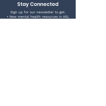
Stay Connected
Sign up for our newsletter to get:
• New mental health resources in ASL
• News & events in the Deaf community
• Wellness and self-care tips
Join our growing Deaf-centered space!
First Name
*
Last Name
*
Email
*
Yes, subscribe me to your 
newsletter.
*