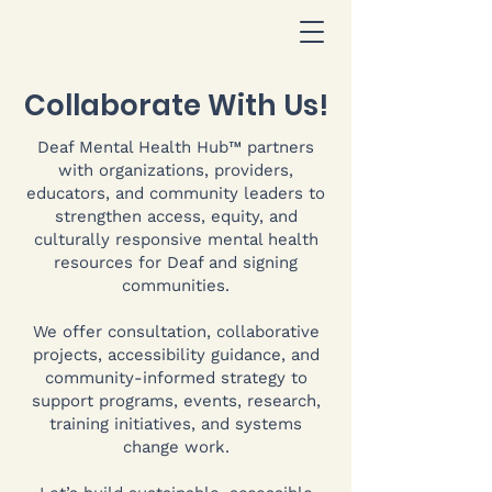
Collaborate With Us!
Deaf Mental Health Hub™ partners
with organizations, providers,
educators, and community leaders to
strengthen access, equity, and
culturally responsive mental health
resources for Deaf and signing
communities.
We offer consultation, collaborative
projects, accessibility guidance, and
community-informed strategy to
support programs, events, research,
training initiatives, and systems
change work.