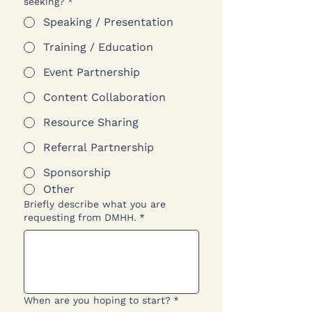
seeking?
*
Speaking / Presentation
Training / Education
Event Partnership
Content Collaboration
Resource Sharing
Referral Partnership
Sponsorship
Other
Briefly describe what you are
requesting from DMHH.
*
When are you hoping to start?
*