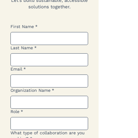
Let’s build sustainable, accessible
solutions together.
First Name
*
Last Name
*
Email
*
Organization Name
*
Role
*
What type of collaboration are you