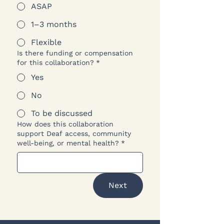
ASAP
1–3 months
Flexible
Is there funding or compensation
for this collaboration?
*
Yes
No
To be discussed
How does this collaboration
support Deaf access, community
well-being, or mental health?
*
Next