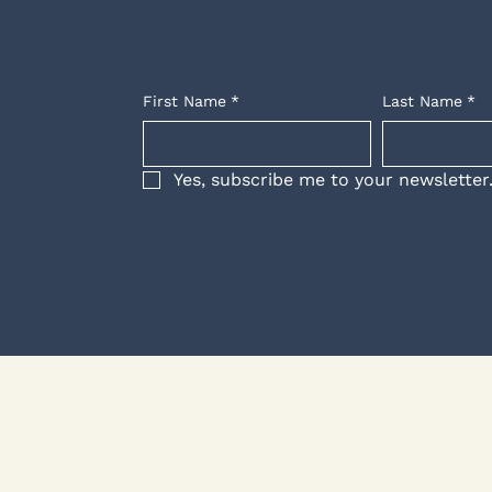
First Name
*
Last Name
*
Yes, subscribe me to your newsletter