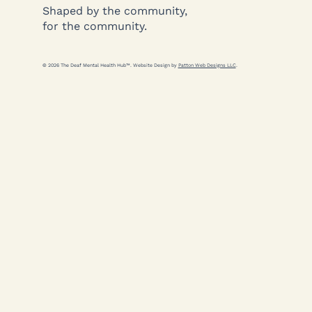
Shaped by the community,
for the community.
© 2026 The Deaf Mental Health Hub™. Website Design by
Patton Web Designs LLC
.