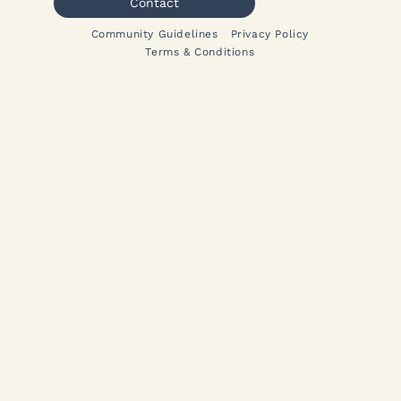
Contact
Community Guidelines
Privacy Policy
Terms & Conditions