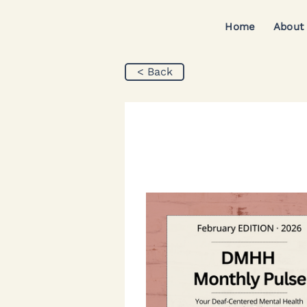
Home
About
< Back