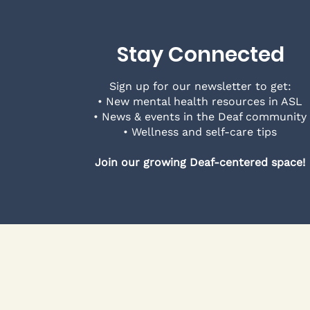
Stay Connected
Sign up for our newsletter to get:
• New mental health resources in ASL
• News & events in the Deaf community
• Wellness and self-care tips
Join our growing Deaf-centered space!