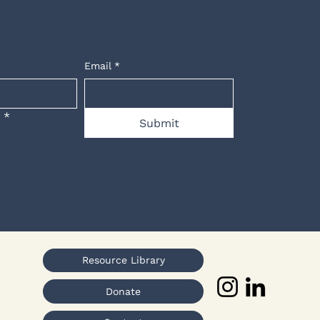
Email
*
.
*
Submit
Resource Library
Donate