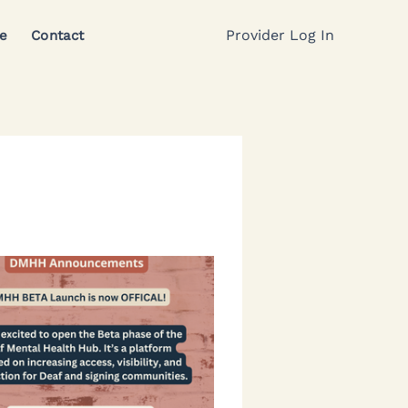
Provider Log In
e
Contact