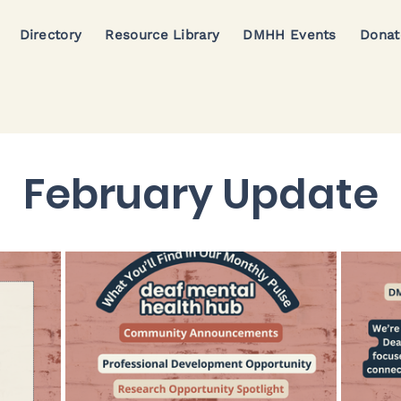
Directory
Resource Library
DMHH Events
Donat
February Update