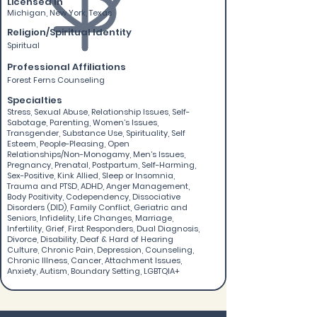
Licensed In
Michigan, New York, Texas
Religion/Spiritual Identity
Spiritual
Professional Affiliations
Forest Ferns Counseling
Specialties
Stress, Sexual Abuse, Relationship Issues, Self-
Sabotage, Parenting, Women’s Issues,
Transgender, Substance Use, Spirituality, Self
Esteem, People-Pleasing, Open
Relationships/Non-Monogamy, Men’s Issues,
Pregnancy, Prenatal, Postpartum, Self-Harming,
Sex-Positive, Kink Allied, Sleep or Insomnia,
Trauma and PTSD, ADHD, Anger Management,
Body Positivity, Codependency, Dissociative
Disorders (DID), Family Conflict, Geriatric and
Seniors, Infidelity, Life Changes, Marriage,
Infertility, Grief, First Responders, Dual Diagnosis,
Divorce, Disability, Deaf & Hard of Hearing
Culture, Chronic Pain, Depression, Counseling,
Chronic Illness, Cancer, Attachment Issues,
Anxiety, Autism, Boundary Setting, LGBTQIA+