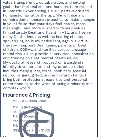
value transparency, collaboration, and setting
goals that feel realistic and humane. I am trained
in Somatic Experiencing, EMDR, parts-work and
humanistic narrative therapy. We will use any
combination of these approaches to make changes
in your life so that your days feel easier, more
meaningful and more aligned with your values.
I'm culturally Deaf and fluent in ASL, and I serve
many Deaf clients as well as hearing clients;
spoken English is my native language. Via virtual
therapy, I support Deaf teens, parents of Deaf
children, CODAs, and families across language
modalities. I also provide supervision, consultation,
and training on Deaf mental health issues.
My doctoral research focused on transgender
identity development, and my practice today
includes many queer, trans, nonbinary, asexual,
neurodivergent, gifted, and immigrant clients. I
bring both professional expertise and personal
understanding to the work of being a minority in a
complex world.
Insurance & Pricing
Accepts Insurance
Pricing (Individuals)
$$ ($90 - $130)
Pricing (Couples)
$$$ (More than $130)
Pricing (Families)
$$$ (More than $130)