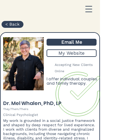
< Back
Email Me
My Website
Accepting New Clients
Online
I offer individual, couples
and family therapy.
Dr. Mel Whalen, PhD, LP
They/Them/Theirs
Clinical Psychologist
My work is grounded in a social justice framework
and shaped by deep respect for lived experience.
I work with clients from diverse and marginalized
backgrounds, including those navigating chronic
illness, disability, and identity-related stress. I