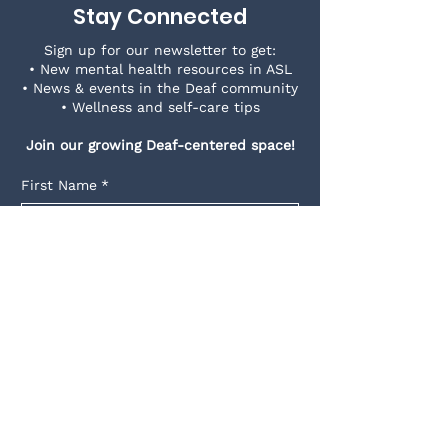
Stay Connected
Sign up for our newsletter to get:
• New mental health resources in ASL
• News & events in the Deaf community
• Wellness and self-care tips
Join our growing Deaf-centered space!
First Name
*
Last Name
*
Email
*
Yes, subscribe me to your 
newsletter.
*